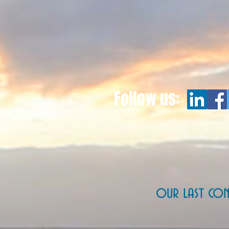
Follow us:
our last con