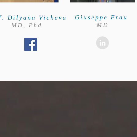
Giuseppe Frau
f. Dilyana Vicheva
MD
MD, Phd