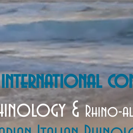
 international co
inology &
Rhino-a