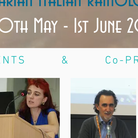
arian Italian Rhinol
0th May - 1st June 
NTS & Co-PRE