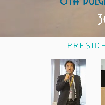
8th Bulg
3
PRESIDE