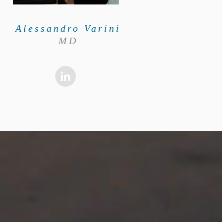
Alessandro Varini
MD