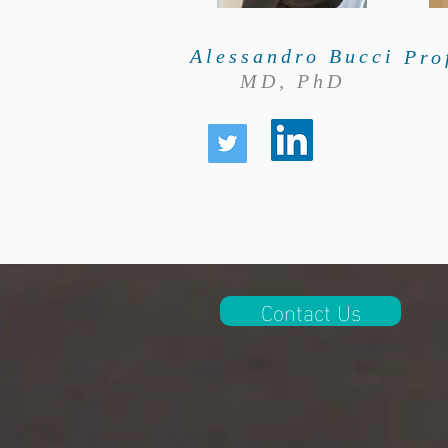
Alessandro Bucci
Pro
MD, PhD
Contact Us