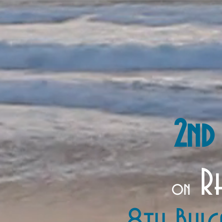
2nd
Rh
on