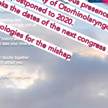
 for the mishap
e presence of
 meeting and
be accordingly rich of
f history and culture,
o take your time and
c faculty together
ll attract you
 you in Senigallia -