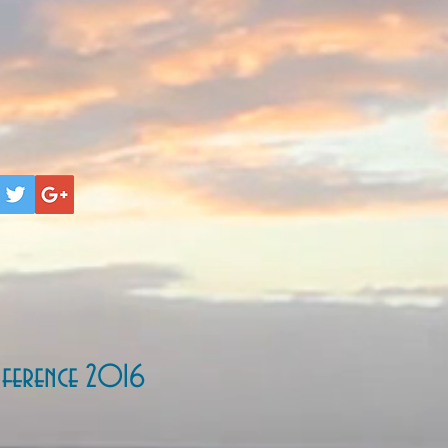
ference 2016