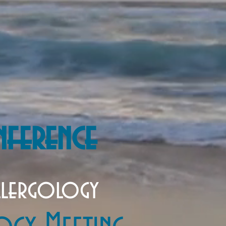
nference
llergology