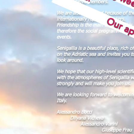
Our apologies
representative members.
We are also honoured because of th
internationally reputed speakers.
Friendship is the main theme of this
therefore the social programme will 
events.
Senigallia is a beautiful place, rich o
on the Adriatic sea and invites you t
look around.
We hope that our high-level scientifi
with the atmospheres of Senigallia wi
strongly and will make you join us.
We are looking forward to welcoming
Italy.
Alessandro Bucci
Dilyana Vicheva
Alessandro Varini
Giuseppe Frau