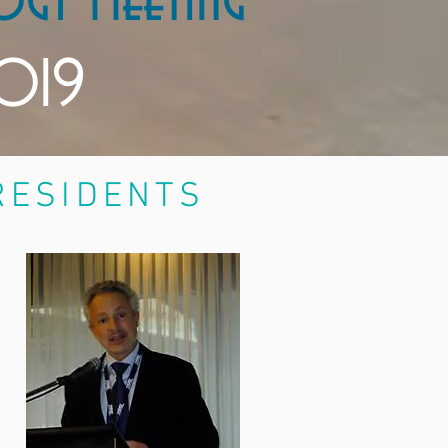
ogy Meeting
2019
SIDENTS